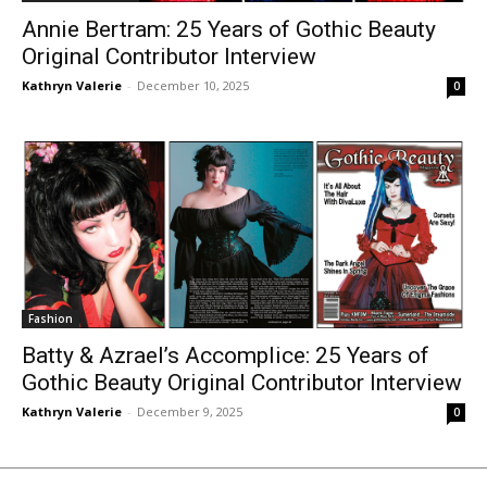
Annie Bertram: 25 Years of Gothic Beauty
Original Contributor Interview
Kathryn Valerie
-
December 10, 2025
0
Fashion
Batty & Azrael’s Accomplice: 25 Years of
Gothic Beauty Original Contributor Interview
Kathryn Valerie
-
December 9, 2025
0