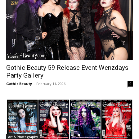
Events
Gothic Beauty 59 Release Event Wenzdays
Party Gallery
Gothic Beauty
-
February 11, 2026
0
Art & Photography