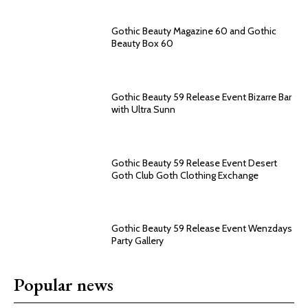
Gothic Beauty Magazine 60 and Gothic
Beauty Box 60
Gothic Beauty 59 Release Event Bizarre Bar
with Ultra Sunn
Gothic Beauty 59 Release Event Desert
Goth Club Goth Clothing Exchange
Gothic Beauty 59 Release Event Wenzdays
Party Gallery
Popular news