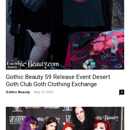
Events
Gothic Beauty 59 Release Event Desert
Goth Club Goth Clothing Exchange
Gothic Beauty
-
May 25, 2026
0