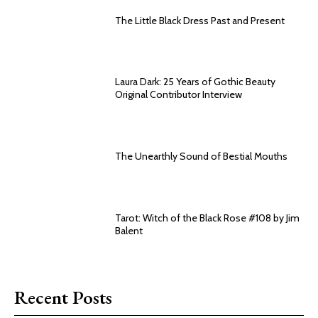
The Little Black Dress Past and Present
Laura Dark: 25 Years of Gothic Beauty
Original Contributor Interview
The Unearthly Sound of Bestial Mouths
Tarot: Witch of the Black Rose #108 by Jim
Balent
Recent Posts