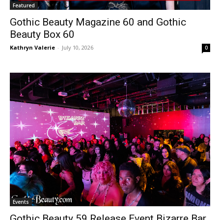
Featured
Gothic Beauty Magazine 60 and Gothic
Beauty Box 60
Kathryn Valerie
-
July 10, 2026
0
Events
Gothic Beauty 59 Release Event Bizarre Bar