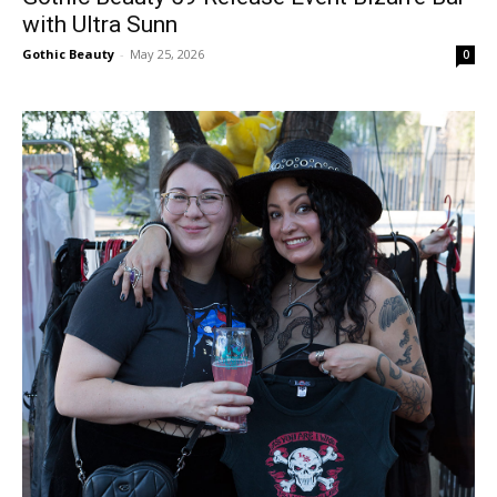
with Ultra Sunn
Gothic Beauty
-
May 25, 2026
0