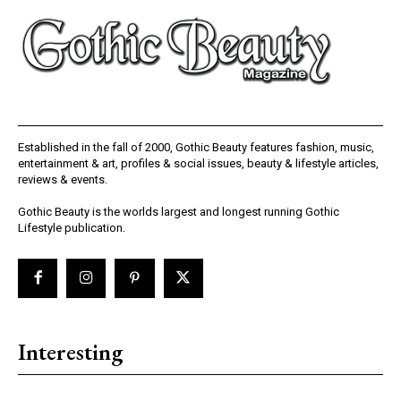
Established in the fall of 2000, Gothic Beauty features fashion, music,
entertainment & art, profiles & social issues, beauty & lifestyle articles,
reviews & events.
Gothic Beauty is the worlds largest and longest running Gothic
Lifestyle publication.
Interesting