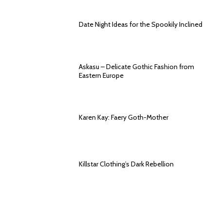
Date Night Ideas for the Spookily Inclined
Askasu – Delicate Gothic Fashion from
Eastern Europe
Karen Kay: Faery Goth-Mother
Killstar Clothing’s Dark Rebellion